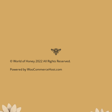
©
World of Honey
2022 All Rights Reserved.
Powered by
WooCommerceHost.com