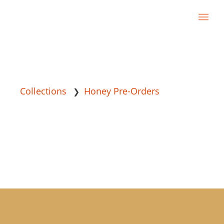
Collections
Honey Pre-Orders
❯