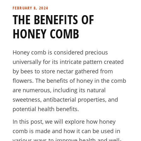
FEBRUARY 8, 2024
THE BENEFITS OF
HONEY COMB
Honey comb is considered precious
universally for its intricate pattern created
by bees to store nectar gathered from
flowers. The benefits of honey in the comb
are numerous, including its natural
sweetness, antibacterial properties, and
potential health benefits.
In this post, we will explore how honey
comb is made and how it can be used in
various ways to improve health and well-