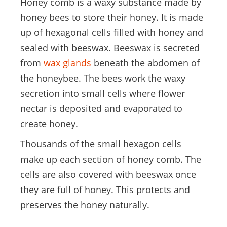
Honey comb is a waxy substance made by
honey bees to store their honey. It is made
up of hexagonal cells filled with honey and
sealed with beeswax. Beeswax is secreted
from
wax glands
beneath the abdomen of
the honeybee. The bees work the waxy
secretion into small cells where flower
nectar is deposited and evaporated to
create honey.
Thousands of the small hexagon cells
make up each section of honey comb. The
cells are also covered with beeswax once
they are full of honey. This protects and
preserves the honey naturally.