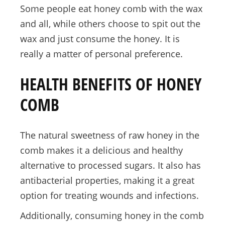
Some people eat honey comb with the wax
and all, while others choose to spit out the
wax and just consume the honey. It is
really a matter of personal preference.
HEALTH BENEFITS OF HONEY
COMB
The natural sweetness of raw honey in the
comb makes it a delicious and healthy
alternative to processed sugars. It also has
antibacterial properties, making it a great
option for treating wounds and infections.
Additionally, consuming honey in the comb