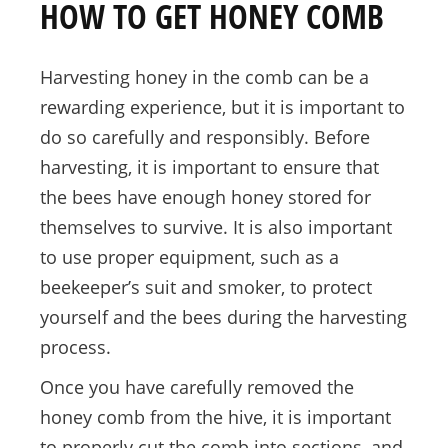
HOW TO GET HONEY COMB
Harvesting honey in the comb can be a
rewarding experience, but it is important to
do so carefully and responsibly. Before
harvesting, it is important to ensure that
the bees have enough honey stored for
themselves to survive. It is also important
to use proper equipment, such as a
beekeeper’s suit and smoker, to protect
yourself and the bees during the harvesting
process.
Once you have carefully removed the
honey comb from the hive, it is important
to properly cut the comb into sections, and