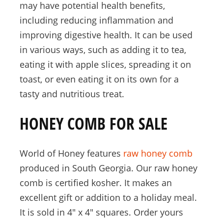
may have potential health benefits,
including reducing inflammation and
improving digestive health. It can be used
in various ways, such as adding it to tea,
eating it with apple slices, spreading it on
toast, or even eating it on its own for a
tasty and nutritious treat.
HONEY COMB FOR SALE
World of Honey features
raw honey comb
produced in South Georgia. Our raw honey
comb is certified kosher. It makes an
excellent gift or addition to a holiday meal.
It is sold in 4″ x 4″ squares. Order yours