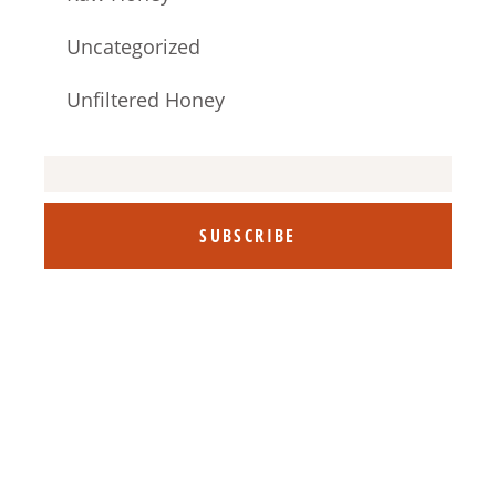
Uncategorized
Unfiltered Honey
SUBSCRIBE