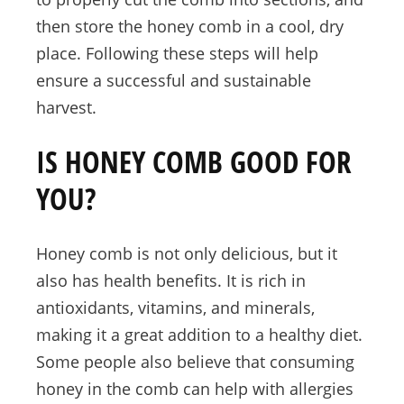
then store the honey comb in a cool, dry
place. Following these steps will help
ensure a successful and sustainable
harvest.
IS HONEY COMB GOOD FOR
YOU?
Honey comb is not only delicious, but it
also has health benefits. It is rich in
antioxidants, vitamins, and minerals,
making it a great addition to a healthy diet.
Some people also believe that consuming
honey in the comb can help with allergies