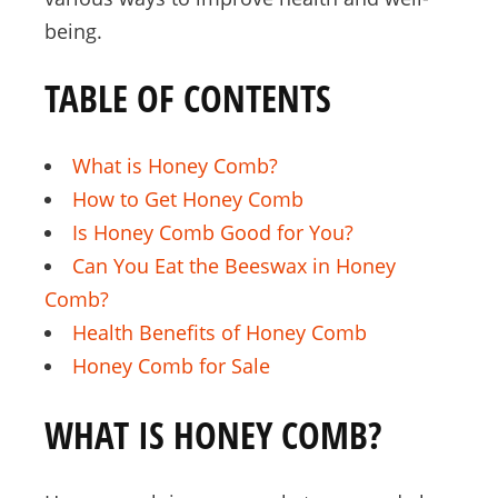
being.
TABLE OF CONTENTS
What is Honey Comb?
How to Get Honey Comb
Is Honey Comb Good for You?
Can You Eat the Beeswax in Honey
Comb?
Health Benefits of Honey Comb
Honey Comb for Sale
WHAT IS HONEY COMB?