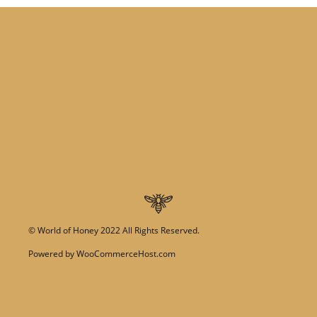
©
World of Honey
2022 All Rights Reserved.
Powered by
WooCommerceHost.com