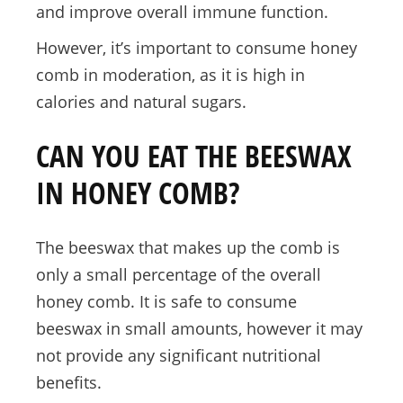
and improve overall immune function.
However, it’s important to consume honey
comb in moderation, as it is high in
calories and natural sugars.
CAN YOU EAT THE BEESWAX
IN HONEY COMB?
The beeswax that makes up the comb is
only a small percentage of the overall
honey comb. It is safe to consume
beeswax in small amounts, however it may
not provide any significant nutritional
benefits.