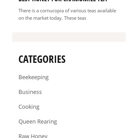
There is a cornucopia of various teas available
on the market today. These teas
CATEGORIES
Beekeeping
Business
Cooking
Queen Rearing
Raw Honey