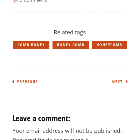
Related tags
COMB HONEY
HONEY COMB
HONEYCOMB
PREVIOUS
NEXT
Leave a comment:
Your email address will not be published.
Required fields are marked
*