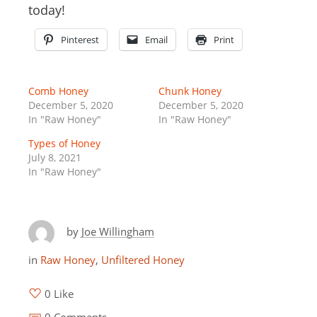
today!
Pinterest
Email
Print
Comb Honey
Chunk Honey
December 5, 2020
December 5, 2020
In "Raw Honey"
In "Raw Honey"
Types of Honey
July 8, 2021
In "Raw Honey"
by
Joe Willingham
in
Raw Honey
,
Unfiltered Honey
0 Like
0 Comments