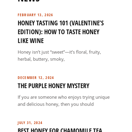
FEBRUARY 13, 2026
HONEY TASTING 101 (VALENTINE’S
EDITION): HOW TO TASTE HONEY
LIKE WINE
Honey isn’t just “sweet”—it’s floral, fruity,
herbal, buttery, smoky,
DECEMBER 12, 2024
THE PURPLE HONEY MYSTERY
If you are someone who enjoys trying unique
and delicious honey, then you should
JULY 31, 2024
BEST HONEY FOR CHAMOMILE TEA