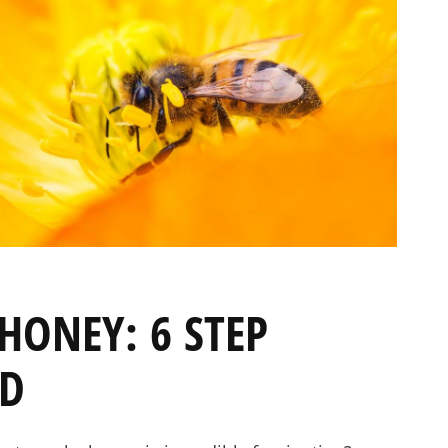
PRE-ORDERS
RAW HONEY
SAVANNAH BEE
HONEY: 6 STEP
ED