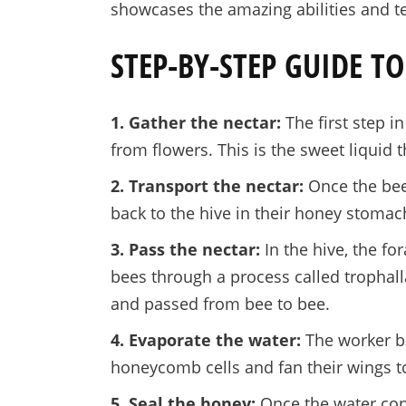
showcases the amazing abilities and t
STEP-BY-STEP GUIDE 
1. Gather the nectar:
The first step i
from flowers. This is the sweet liquid 
2. Transport the nectar:
Once the bees
back to the hive in their honey stomac
3. Pass the nectar:
In the hive, the fo
bees through a process called trophalla
and passed from bee to bee.
4. Evaporate the water:
The worker be
honeycomb cells and fan their wings t
5. Seal the honey:
Once the water con