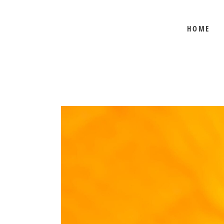
HOME
BEE SHEPHERD
BEST SELLERS
COMB HONEY
CREAMED HONEY
GIFT SETS
KOSHER HONEY
MANUKA HONEY
ORGANIC HONEY
PRE-ORDERS
RAW HONEY
SAVANNAH BEE