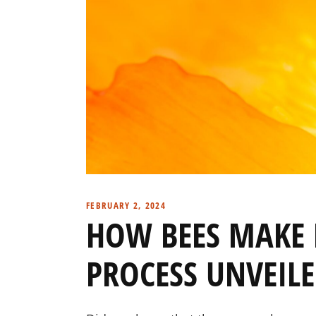
FEBRUARY 2, 2024
HOW BEES MAKE 
PROCESS UNVEIL