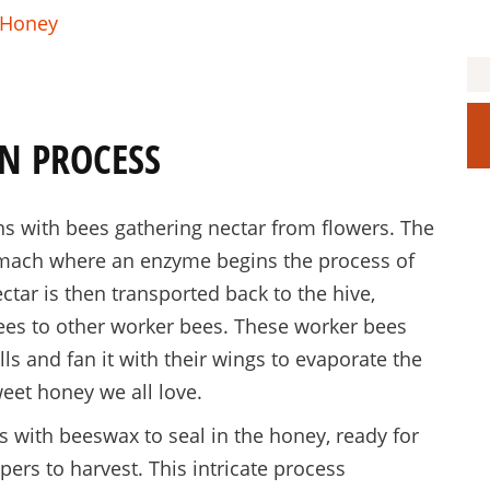
h Honey
N PROCESS
s with bees gathering nectar from flowers. The
tomach where an enzyme begins the process of
ctar is then transported back to the hive,
bees to other worker bees. These worker bees
ls and fan it with their wings to evaporate the
weet honey we all love.
 with beeswax to seal in the honey, ready for
ers to harvest. This intricate process