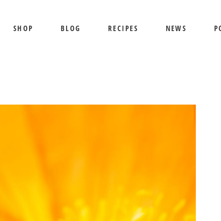
SHOP
BLOG
RECIPES
NEWS
P
SHIPPING AND RETURNS
PRIVACY POLICY
TERMS OF USE
BEE SHEPHERD
S
BEST SELLERS
PR
COMB HONEY
T
CREAMED HONEY
GIFT SETS
KOSHER HONEY
MANUKA HONEY
ORGANIC HONEY