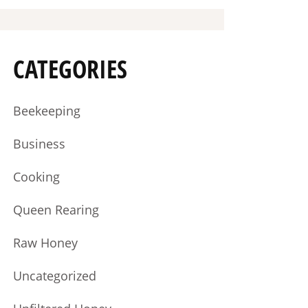
CATEGORIES
Beekeeping
Business
Cooking
Queen Rearing
Raw Honey
Uncategorized