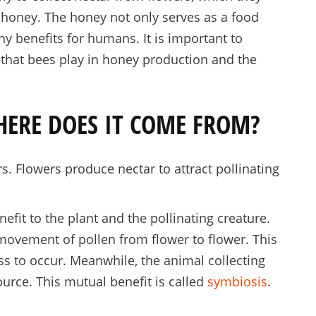
 honey. The honey not only serves as a food
ny benefits for humans. It is important to
e that bees play in honey production and the
HERE DOES IT COME FROM?
s. Flowers produce nectar to attract pollinating
efit to the plant and the pollinating creature.
movement of pollen from flower to flower. This
ss to occur. Meanwhile, the animal collecting
ource. This mutual benefit is called
symbiosis
.