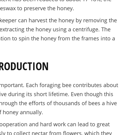
eswax to preserve the honey.
ekeeper can harvest the honey by removing the
tracting the honey using a centrifuge. The
tion to spin the honey from the frames into a
PRODUCTION
important. Each foraging bee contributes about
ve during its short lifetime. Even though this
through the efforts of thousands of bees a hive
 honey annually.
ooperation and hard work can lead to great
sly to collect nectar from flowers, which they