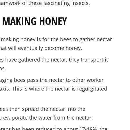
eamwork of these fascinating insects.
TO MAKING HONEY
n making honey is for the bees to gather nectar
that will eventually become honey.
 have gathered the nectar, they transport it
hs.
raging bees pass the nectar to other worker
xis. This is where the nectar is regurgitated
es then spread the nectar into the
o evaporate the water from the nectar.
tent has been reduced to about 17-18%, the