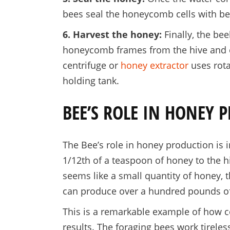
bees seal the honeycomb cells with be
6. Harvest the honey:
Finally, the be
honeycomb frames from the hive and ex
centrifuge or
honey extractor
uses rota
holding tank.
BEE’S ROLE IN HONEY 
The Bee’s role in honey production is 
1/12th of a teaspoon of honey to the hi
seems like a small quantity of honey, 
can produce over a hundred pounds of
This is a remarkable example of how c
results. The foraging bees work tireles