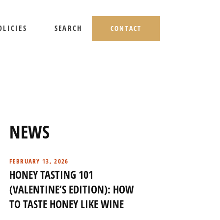
OLICIES
SEARCH
CONTACT
HIPPING AND RETURNS
IVACY POLICY
ERMS OF USE
NEWS
FEBRUARY 13, 2026
HONEY TASTING 101
(VALENTINE’S EDITION): HOW
TO TASTE HONEY LIKE WINE