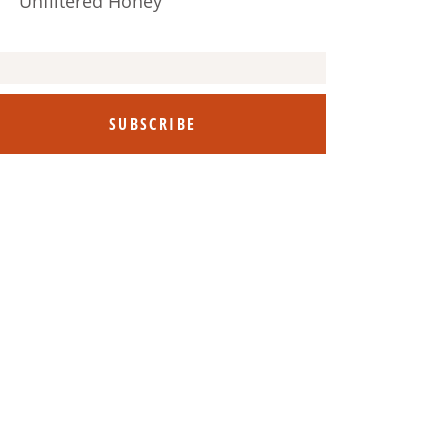
Unfiltered Honey
SUBSCRIBE