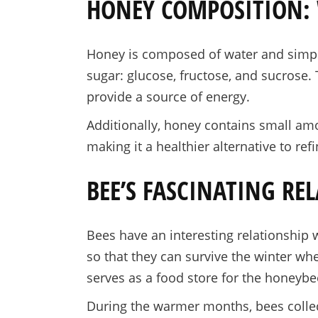
HONEY COMPOSITION: 
Honey is composed of water and simple 
sugar: glucose, fructose, and sucrose.
provide a source of energy.
Additionally, honey contains small amo
making it a healthier alternative to ref
BEE’S FASCINATING RE
Bees have an interesting relationship w
so that they can survive the winter whe
serves as a food store for the honeybe
During the warmer months, bees collect