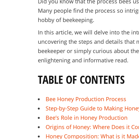
Did you know that the process bees us
Many people find the process so intrigu
hobby of beekeeping.
In this article, we will delve into the
uncovering the steps and details that 
beekeeper or simply curious about the n
enlightening and informative read.
TABLE OF CONTENTS
Bee Honey Production Process
Step-by-Step Guide to Making Hone
Bee’s Role in Honey Production
Origins of Honey: Where Does it C
Honey Composition: What is it Mad