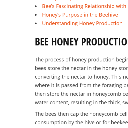
Bee’s Fascinating Relationship wit
Honey’s Purpose in the Beehive
Understanding Honey Production
BEE HONEY PRODUCTIO
The process of honey production begin
bees store the nectar in the honey s
converting the nectar to honey. This ne
where it is passed from the foraging 
then store the nectar in honeycomb cel
water content, resulting in the thick, s
The bees then cap the honeycomb cells
consumption by the hive or for beekeep