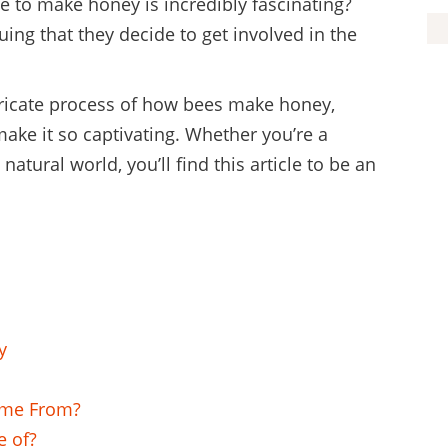
e to make honey is incredibly fascinating?
ing that they decide to get involved in the
 intricate process of how bees make honey,
make it so captivating. Whether you’re a
atural world, you’ll find this article to be an
y
ome From?
e of?