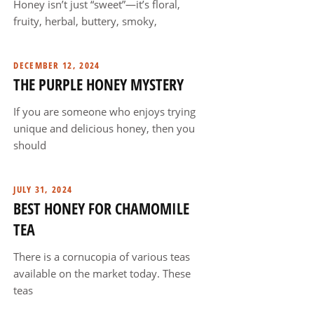
Honey isn’t just “sweet”—it’s floral,
fruity, herbal, buttery, smoky,
DECEMBER 12, 2024
THE PURPLE HONEY MYSTERY
If you are someone who enjoys trying
unique and delicious honey, then you
should
JULY 31, 2024
BEST HONEY FOR CHAMOMILE
TEA
There is a cornucopia of various teas
available on the market today. These
teas