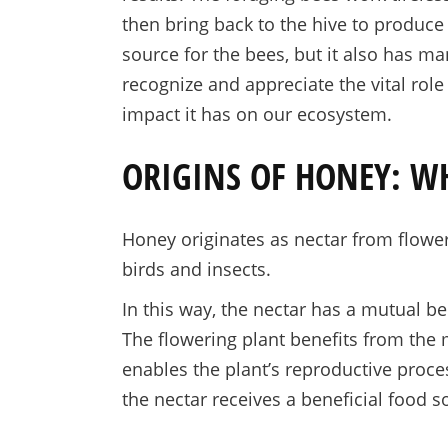
then bring back to the hive to produce
source for the bees, but it also has ma
recognize and appreciate the vital rol
impact it has on our ecosystem.
ORIGINS OF HONEY: W
Honey originates as nectar from flower
birds and insects.
In this way, the nectar has a mutual ben
The flowering plant benefits from the 
enables the plant’s reproductive proce
the nectar receives a beneficial food s