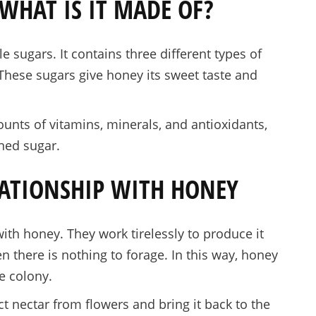
WHAT IS IT MADE OF?
sugars. It contains three different types of
 These sugars give honey its sweet taste and
unts of vitamins, minerals, and antioxidants,
ined sugar.
LATIONSHIP WITH HONEY
ith honey. They work tirelessly to produce it
n there is nothing to forage. In this way, honey
e colony.
 nectar from flowers and bring it back to the