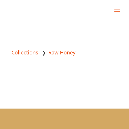
Collections
Raw Honey
❯