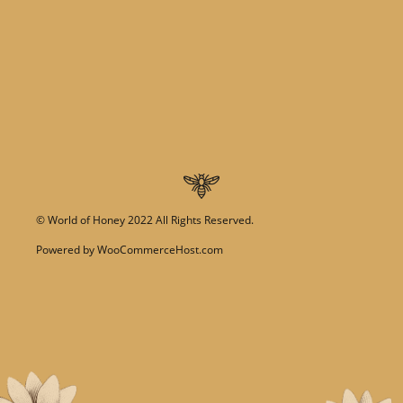
©
World of Honey
2022 All Rights Reserved.
Powered by
WooCommerceHost.com