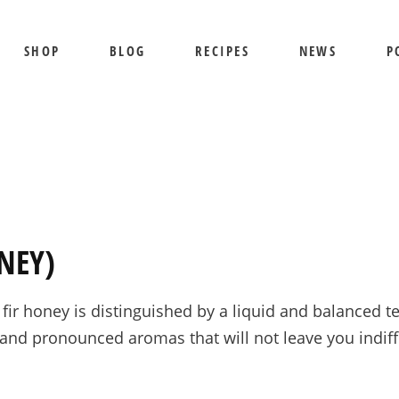
SHOP
BLOG
RECIPES
NEWS
P
SHIPPING AND RETURNS
PRIVACY POLICY
TERMS OF USE
BEE SHEPHERD
S
BEST SELLERS
PR
COMB HONEY
T
NEY)
CREAMED HONEY
GIFT SETS
ir honey is distinguished by a liquid and balanced tex
KOSHER HONEY
d pronounced aromas that will not leave you indiffer
MANUKA HONEY
ORGANIC HONEY