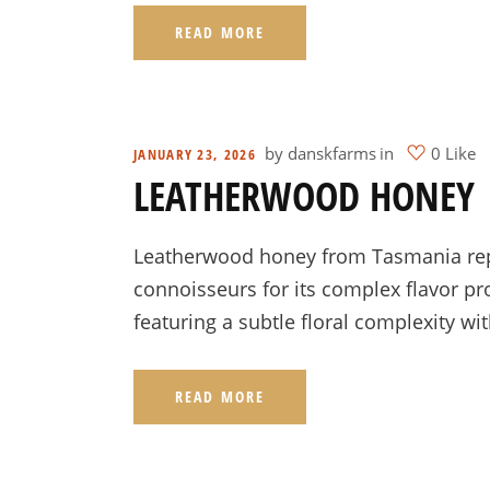
READ MORE
by
danskfarms
in
0 Like
JANUARY 23, 2026
LEATHERWOOD HONEY |
Leatherwood honey from Tasmania repre
connoisseurs for its complex flavor pro
featuring a subtle floral complexity wi
READ MORE