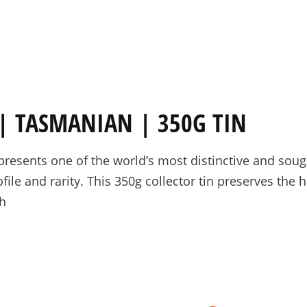
PRE-ORDERS
RAW HONEY
SAVANNAH BEE
 TASMANIAN | 350G TIN
sents one of the world’s most distinctive and sought-
file and rarity. This 350g collector tin preserves the 
th