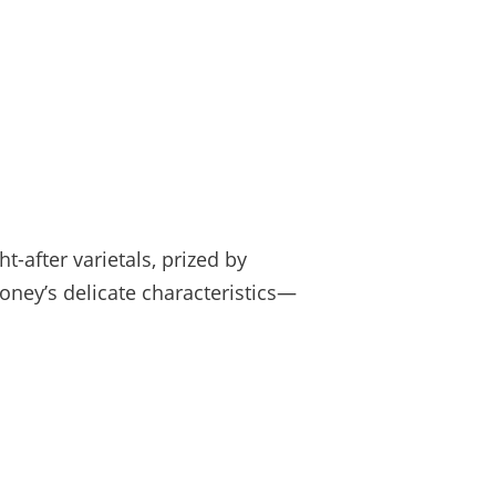
after varietals, prized by
honey’s delicate characteristics—