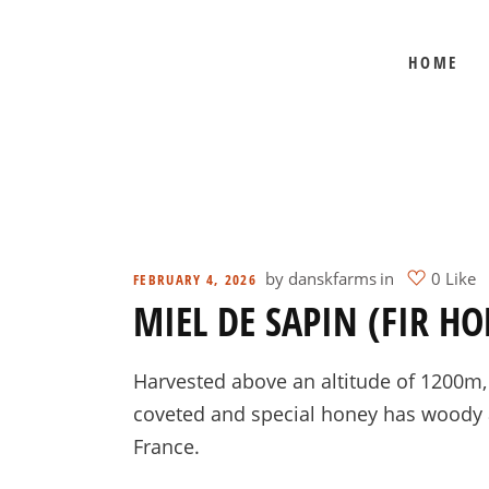
HOME
BEE SHEPHERD
BEST SELLERS
COMB HONEY
CREAMED HONEY
GIFT SETS
KOSHER HONEY
by
danskfarms
in
0 Like
FEBRUARY 4, 2026
MIEL DE SAPIN (FIR HO
MANUKA HONEY
ORGANIC HONEY
Harvested above an altitude of 1200m, f
PRE-ORDERS
coveted and special honey has woody an
RAW HONEY
France.
SAVANNAH BEE