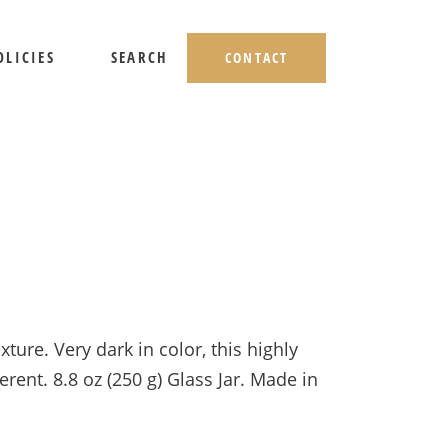
OLICIES
SEARCH
CONTACT
HIPPING AND RETURNS
IVACY POLICY
ERMS OF USE
ture. Very dark in color, this highly
ent. 8.8 oz (250 g) Glass Jar. Made in