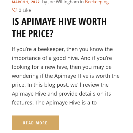
by
Joe Willingham
in
Beekeeping
MARCH 1, 2022
0 Like
IS APIMAYE HIVE WORTH
THE PRICE?
If you’re a beekeeper, then you know the
importance of a good hive. And if you’re
looking for a new hive, then you may be
wondering if the Apimaye Hive is worth the
price. In this blog post, we’ll review the
Apimaye Hive and provide details on its
features. The Apimaye Hive is a to
READ MORE