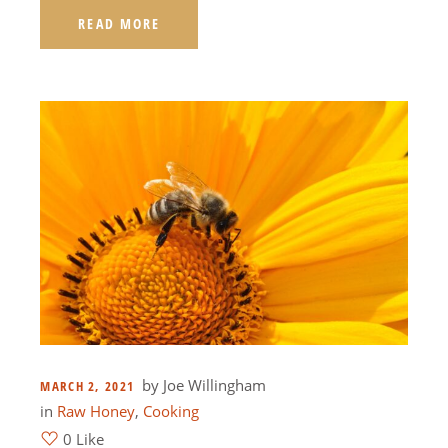
READ MORE
by
Joe Willingham
MARCH 2, 2021
in
Raw Honey
,
Cooking
0 Like