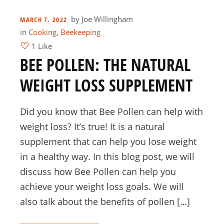
by
Joe Willingham
MARCH 7, 2022
in
Cooking
,
Beekeeping
1 Like
BEE POLLEN: THE NATURAL
WEIGHT LOSS SUPPLEMENT
Did you know that Bee Pollen can help with
weight loss? It’s true! It is a natural
supplement that can help you lose weight
in a healthy way. In this blog post, we will
discuss how Bee Pollen can help you
achieve your weight loss goals. We will
also talk about the benefits of pollen […]