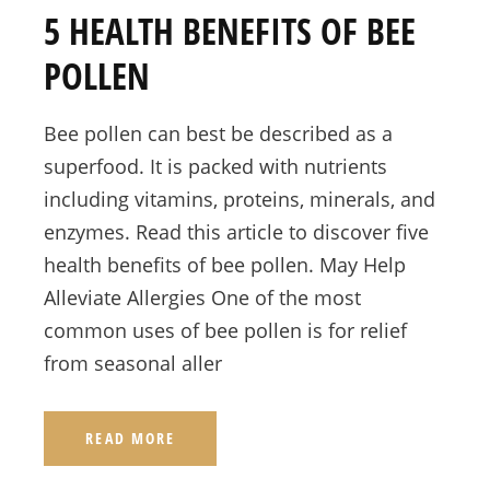
5 HEALTH BENEFITS OF BEE
POLLEN
Bee pollen can best be described as a
superfood. It is packed with nutrients
including vitamins, proteins, minerals, and
enzymes. Read this article to discover five
health benefits of bee pollen. May Help
Alleviate Allergies One of the most
common uses of bee pollen is for relief
from seasonal aller
READ MORE