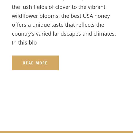
the lush fields of clover to the vibrant
wildflower blooms, the best USA honey
offers a unique taste that reflects the
country’s varied landscapes and climates.
In this blo
READ MORE