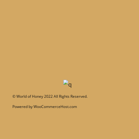
©
World of Honey
2022 All Rights Reserved.
Powered by
WooCommerceHost.com