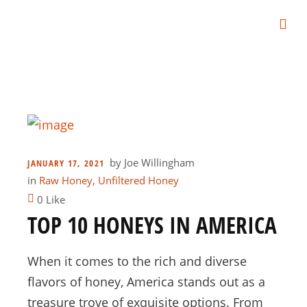
by
Joe Willingham
JANUARY 17, 2021
in
Raw Honey
,
Unfiltered Honey
0 Like
TOP 10 HONEYS IN AMERICA
When it comes to the rich and diverse
flavors of honey, America stands out as a
treasure trove of exquisite options. From