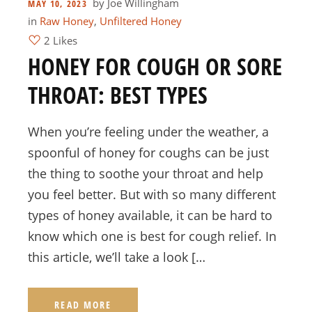
by
Joe Willingham
MAY 10, 2023
in
Raw Honey
,
Unfiltered Honey
2 Likes
HONEY FOR COUGH OR SORE
THROAT: BEST TYPES
When you’re feeling under the weather, a
spoonful of honey for coughs can be just
the thing to soothe your throat and help
you feel better. But with so many different
types of honey available, it can be hard to
know which one is best for cough relief. In
this article, we’ll take a look […
READ MORE