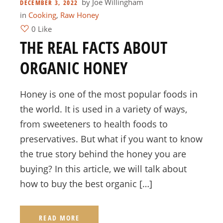
by
Joe Willingham
DECEMBER 3, 2022
in
Cooking
,
Raw Honey
0 Like
THE REAL FACTS ABOUT
ORGANIC HONEY
Honey is one of the most popular foods in
the world. It is used in a variety of ways,
from sweeteners to health foods to
preservatives. But what if you want to know
the true story behind the honey you are
buying? In this article, we will talk about
how to buy the best organic […]
READ MORE