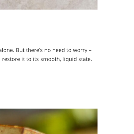
 alone. But there’s no need to worry –
restore it to its smooth, liquid state.