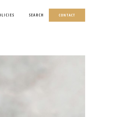
OLICIES
SEARCH
CONTACT
HIPPING AND RETURNS
IVACY POLICY
ERMS OF USE