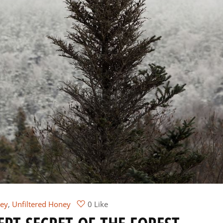
ey
,
Unfiltered Honey
0 Like