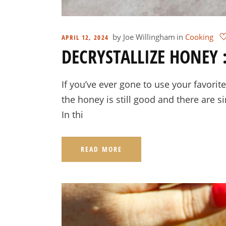
by
Joe Willingham
in
Cooking
APRIL 12, 2024
DECRYSTALLIZE HONEY :
If you’ve ever gone to use your favorite
the honey is still good and there are si
In thi
READ MORE