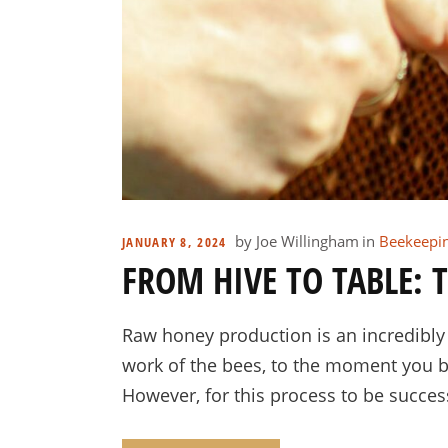
by
Joe Willingham
in
Beekeepi
JANUARY 8, 2024
FROM HIVE TO TABLE:
Raw honey production is an incredibl
work of the bees, to the moment you bot
However, for this process to be successf