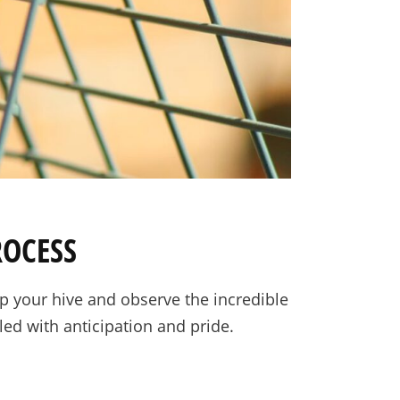
ROCESS
 your hive and observe the incredible
led with anticipation and pride.