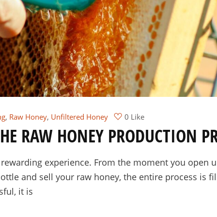
ng
,
Raw Honey
,
Unfiltered Honey
0 Like
 THE RAW HONEY PRODUCTION P
y rewarding experience. From the moment you open up
tle and sell your raw honey, the entire process is fil
ul, it is