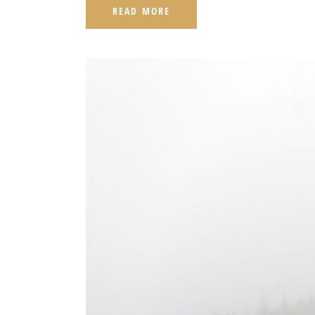
READ MORE