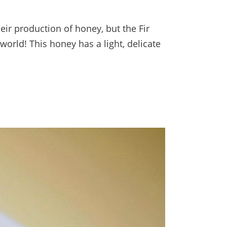
heir production of honey, but the Fir
world! This honey has a light, delicate