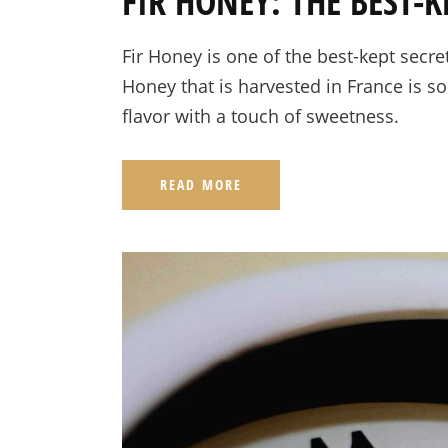
FIR HONEY: THE BEST-K
Fir Honey is one of the best-kept secret
Honey that is harvested in France is so
flavor with a touch of sweetness.
READ MORE