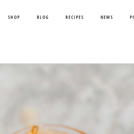
SHOP
BLOG
RECIPES
NEWS
P
SHIPPING AND RETURNS
PRIVACY POLICY
TERMS OF USE
BEE SHEPHERD
S
BEST SELLERS
PR
COMB HONEY
T
CREAMED HONEY
GIFT SETS
KOSHER HONEY
MANUKA HONEY
ORGANIC HONEY