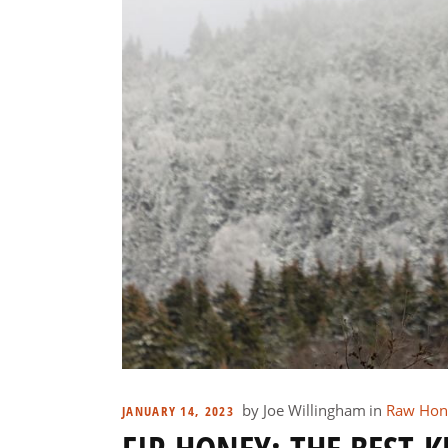
by
Joe Willingham
in
Raw Hon
JANUARY 14, 2023