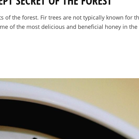
EPT SECRET OF THE FOREST
s of the forest. Fir trees are not typically known for t
me of the most delicious and beneficial honey in the 