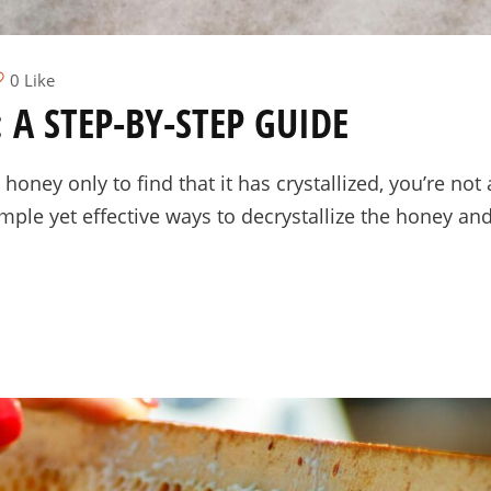
0 Like
 A STEP-BY-STEP GUIDE
 honey only to find that it has crystallized, you’re not
mple yet effective ways to decrystallize the honey and 