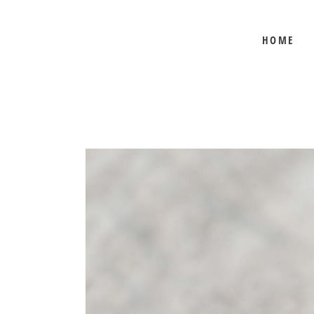
HOME
BEE SHEPHERD
BEST SELLERS
COMB HONEY
CREAMED HONEY
GIFT SETS
KOSHER HONEY
MANUKA HONEY
ORGANIC HONEY
PRE-ORDERS
RAW HONEY
SAVANNAH BEE