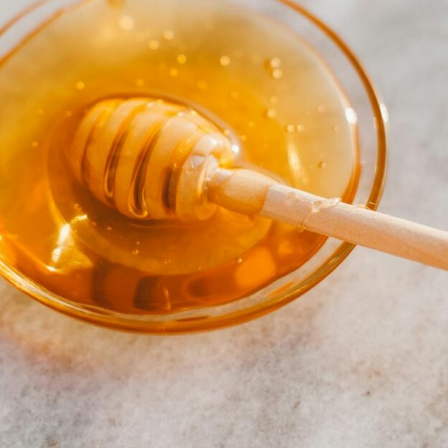
PRE-ORDERS
RAW HONEY
SAVANNAH BEE