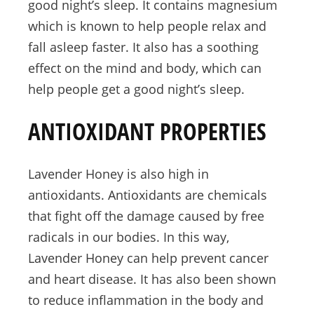
good night’s sleep. It contains magnesium
which is known to help people relax and
fall asleep faster. It also has a soothing
effect on the mind and body, which can
help people get a good night’s sleep.
ANTIOXIDANT PROPERTIES
Lavender Honey is also high in
antioxidants. Antioxidants are chemicals
that fight off the damage caused by free
radicals in our bodies. In this way,
Lavender Honey can help prevent cancer
and heart disease. It has also been shown
to reduce inflammation in the body and