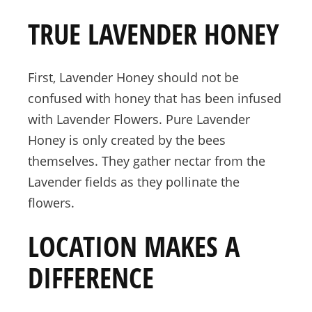
TRUE LAVENDER HONEY
First, Lavender Honey should not be
confused with honey that has been infused
with Lavender Flowers. Pure Lavender
Honey is only created by the bees
themselves. They gather nectar from the
Lavender fields as they pollinate the
flowers.
LOCATION MAKES A
DIFFERENCE