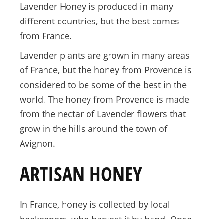
Lavender Honey is produced in many
different countries, but the best comes
from France.
Lavender plants are grown in many areas
of France, but the honey from Provence is
considered to be some of the best in the
world. The honey from Provence is made
from the nectar of Lavender flowers that
grow in the hills around the town of
Avignon.
ARTISAN HONEY
In France, honey is collected by local
beekeepers, who harvest it by hand. Once