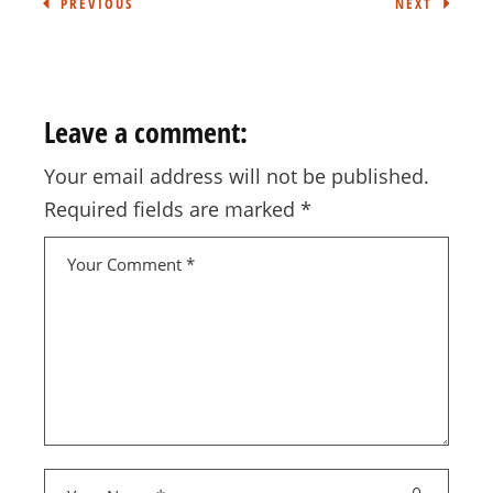
PREVIOUS
NEXT
Leave a comment:
Your email address will not be published.
Required fields are marked
*