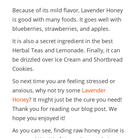
Because of its mild flavor, Lavender Honey
is good with many foods. It goes well with
blueberries, strawberries, and apples.
It is also a secret ingredient in the best
Herbal Teas and Lemonade. Finally, it can
be drizzled over Ice Cream and Shortbread
Cookies.
So next time you are feeling stressed or
anxious, why not try some
Lavender
Honey
? It might just be the cure you need!
Thank you for reading our blog post. We
hope you enjoyed it!
As you can see, finding raw honey online is