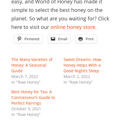
easy, and World of Honey has made it
simple to select the best honey on the
planet. So what are you waiting for? Click
here to visit our
online honey store
.
Pinterest
Email
Print
The Many Varieties of
Sweet Dreams: How
Honey: A Seasonal
Honey Helps With a
Guide
Good Night’s Sleep
March 7, 2022
March 2, 2022
In "Raw Honey"
In "Raw Honey"
Best Honey for Tea: A
Connoisseur’s Guide to
Perfect Pairings
October 9, 2021
In "Raw Honey"