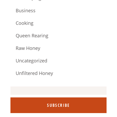
Business
Cooking
Queen Rearing
Raw Honey
Uncategorized
Unfiltered Honey
SUBSCRIBE