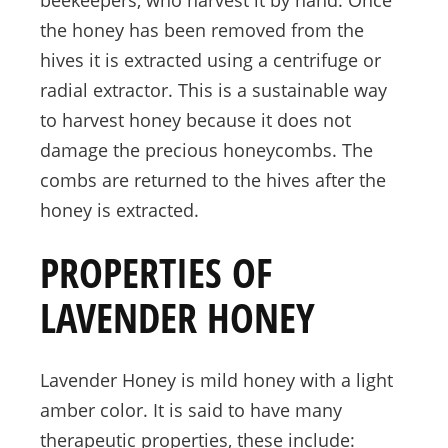
the honey has been removed from the
hives it is extracted using a centrifuge or
radial extractor. This is a sustainable way
to harvest honey because it does not
damage the precious honeycombs. The
combs are returned to the hives after the
honey is extracted.
PROPERTIES OF
LAVENDER HONEY
Lavender Honey is mild honey with a light
amber color. It is said to have many
therapeutic properties, these include: