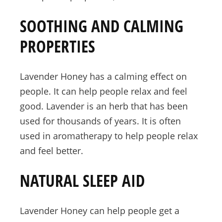
SOOTHING AND CALMING
PROPERTIES
Lavender Honey has a calming effect on
people. It can help people relax and feel
good. Lavender is an herb that has been
used for thousands of years. It is often
used in aromatherapy to help people relax
and feel better.
NATURAL SLEEP AID
Lavender Honey can help people get a