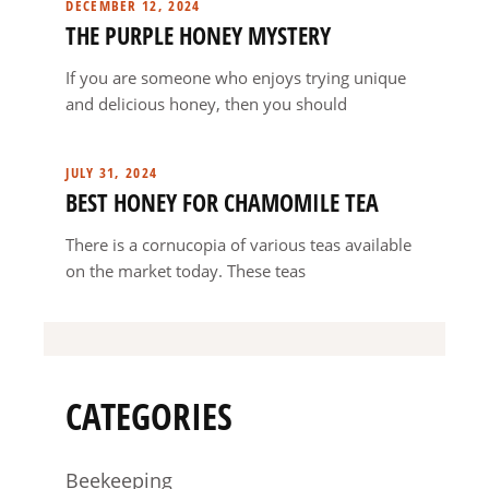
DECEMBER 12, 2024
THE PURPLE HONEY MYSTERY
If you are someone who enjoys trying unique
and delicious honey, then you should
JULY 31, 2024
BEST HONEY FOR CHAMOMILE TEA
There is a cornucopia of various teas available
on the market today. These teas
CATEGORIES
Beekeeping