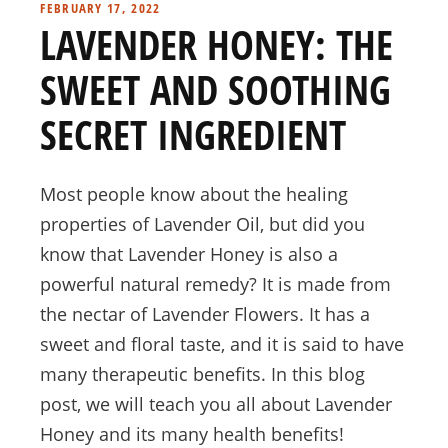
FEBRUARY 17, 2022
LAVENDER HONEY: THE
SWEET AND SOOTHING
SECRET INGREDIENT
Most people know about the healing
properties of Lavender Oil, but did you
know that Lavender Honey is also a
powerful natural remedy? It is made from
the nectar of Lavender Flowers. It has a
sweet and floral taste, and it is said to have
many therapeutic benefits. In this blog
post, we will teach you all about Lavender
Honey and its many health benefits!