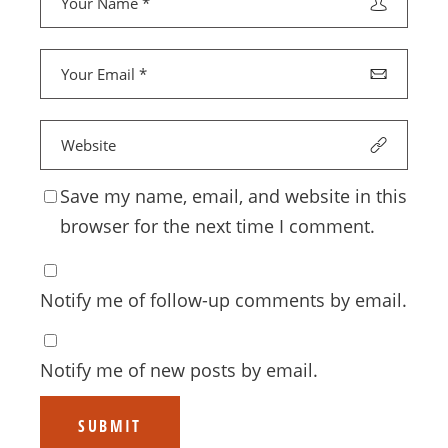
Save my name, email, and website in this
browser for the next time I comment.
Notify me of follow-up comments by email.
Notify me of new posts by email.
SUBMIT