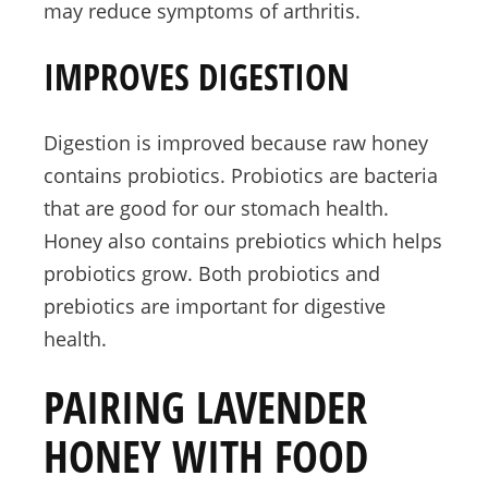
may reduce symptoms of arthritis.
IMPROVES DIGESTION
Digestion is improved because raw honey
contains probiotics. Probiotics are bacteria
that are good for our stomach health.
Honey also contains prebiotics which helps
probiotics grow. Both probiotics and
prebiotics are important for digestive
health.
PAIRING LAVENDER
HONEY WITH FOOD