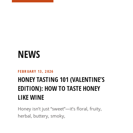
NEWS
FEBRUARY 13, 2026
HONEY TASTING 101 (VALENTINE’S
EDITION): HOW TO TASTE HONEY
LIKE WINE
Honey isn’t just “sweet”—it’s floral, fruity,
herbal, buttery, smoky,