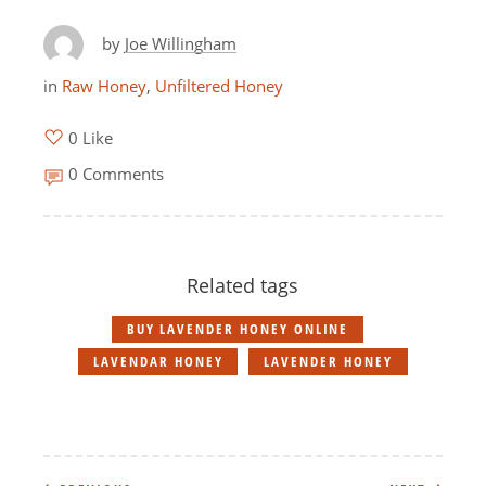
by
Joe Willingham
in
Raw Honey
,
Unfiltered Honey
0 Like
0 Comments
Related tags
BUY LAVENDER HONEY ONLINE
LAVENDAR HONEY
LAVENDER HONEY