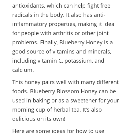
antioxidants, which can help fight free
radicals in the body. It also has anti-
inflammatory properties, making it ideal
for people with arthritis or other joint
problems. Finally, Blueberry Honey is a
good source of vitamins and minerals,
including vitamin C, potassium, and
calcium.
This honey pairs well with many different
foods. Blueberry Blossom Honey can be
used in baking or as a sweetener for your
morning cup of herbal tea. It’s also
delicious on its own!
Here are some ideas for how to use