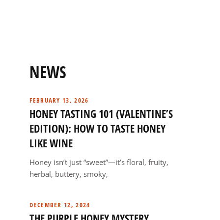
NEWS
FEBRUARY 13, 2026
HONEY TASTING 101 (VALENTINE’S
EDITION): HOW TO TASTE HONEY
LIKE WINE
Honey isn’t just “sweet”—it’s floral, fruity,
herbal, buttery, smoky,
DECEMBER 12, 2024
THE PURPLE HONEY MYSTERY