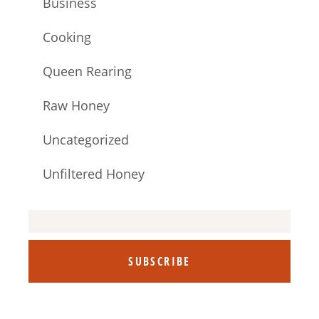
Business
Cooking
Queen Rearing
Raw Honey
Uncategorized
Unfiltered Honey
SUBSCRIBE