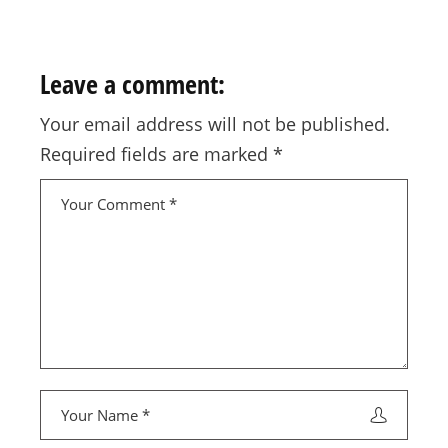
Leave a comment:
Your email address will not be published.
Required fields are marked
*