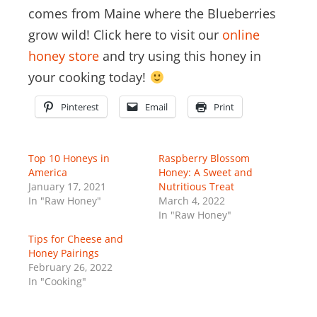
comes from Maine where the Blueberries
grow wild! Click here to visit our
online
honey store
and try using this honey in
your cooking today!
Pinterest
Email
Print
Top 10 Honeys in
Raspberry Blossom
America
Honey: A Sweet and
January 17, 2021
Nutritious Treat
In "Raw Honey"
March 4, 2022
In "Raw Honey"
Tips for Cheese and
Honey Pairings
February 26, 2022
In "Cooking"