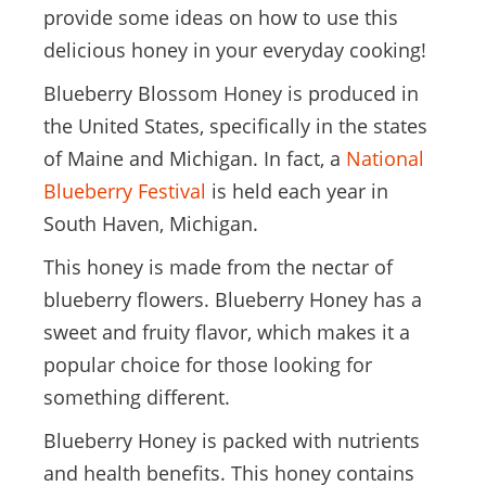
provide some ideas on how to use this
delicious honey in your everyday cooking!
Blueberry Blossom Honey is produced in
the United States, specifically in the states
of Maine and Michigan. In fact, a
National
Blueberry Festival
is held each year in
South Haven, Michigan.
This honey is made from the nectar of
blueberry flowers. Blueberry Honey has a
sweet and fruity flavor, which makes it a
popular choice for those looking for
something different.
Blueberry Honey is packed with nutrients
and health benefits. This honey contains