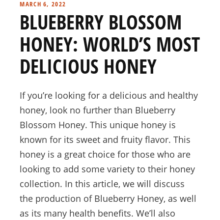
MARCH 6, 2022
BLUEBERRY BLOSSOM
HONEY: WORLD’S MOST
DELICIOUS HONEY
If you’re looking for a delicious and healthy
honey, look no further than Blueberry
Blossom Honey. This unique honey is
known for its sweet and fruity flavor. This
honey is a great choice for those who are
looking to add some variety to their honey
collection. In this article, we will discuss
the production of Blueberry Honey, as well
as its many health benefits. We’ll also