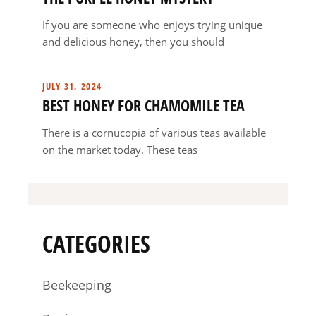
If you are someone who enjoys trying unique
and delicious honey, then you should
JULY 31, 2024
BEST HONEY FOR CHAMOMILE TEA
There is a cornucopia of various teas available
on the market today. These teas
CATEGORIES
Beekeeping