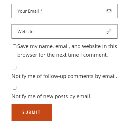
Save my name, email, and website in this
browser for the next time I comment.
Notify me of follow-up comments by email.
Notify me of new posts by email.
SUBMIT