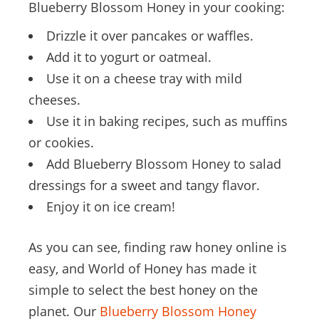
Blueberry Blossom Honey in your cooking:
Drizzle it over pancakes or waffles.
Add it to yogurt or oatmeal.
Use it on a cheese tray with mild
cheeses.
Use it in baking recipes, such as muffins
or cookies.
Add Blueberry Blossom Honey to salad
dressings for a sweet and tangy flavor.
Enjoy it on ice cream!
As you can see, finding raw honey online is
easy, and World of Honey has made it
simple to select the best honey on the
planet. Our
Blueberry Blossom Honey