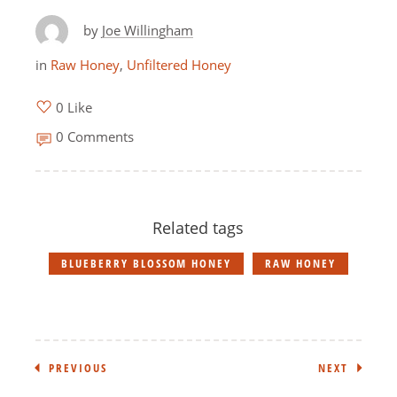
by
Joe Willingham
in
Raw Honey
,
Unfiltered Honey
0 Like
0 Comments
Related tags
BLUEBERRY BLOSSOM HONEY
RAW HONEY
PREVIOUS
NEXT