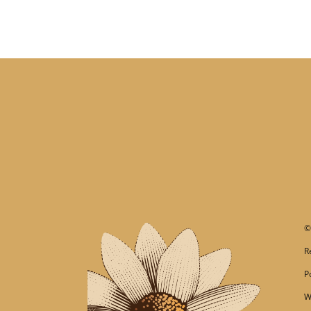
R
P
W