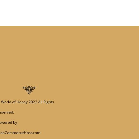
©
World of Honey
2022 All Rights
eserved.
owered by
ooCommerceHost.com