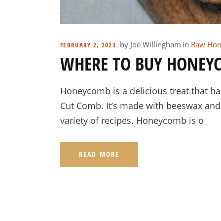
by
Joe Willingham
in
Raw Hon
FEBRUARY 2, 2023
WHERE TO BUY HONEYC
Honeycomb is a delicious treat that h
Cut Comb. It’s made with beeswax and i
variety of recipes. Honeycomb is o
READ MORE