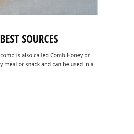
BEST SOURCES
eycomb is also called Comb Honey or
any meal or snack and can be used in a