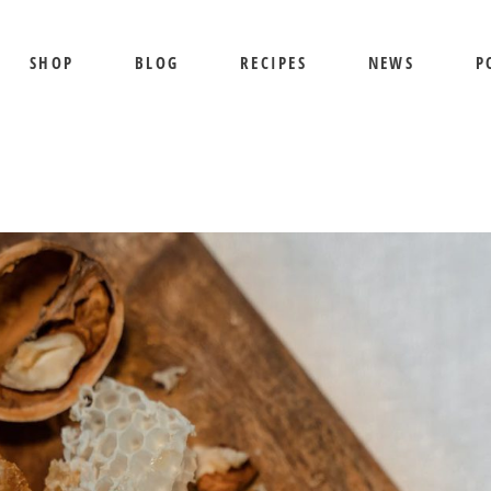
SHOP
BLOG
RECIPES
NEWS
P
SHIPPING AND RETURNS
PRIVACY POLICY
TERMS OF USE
BEE SHEPHERD
S
BEST SELLERS
PR
COMB HONEY
T
CREAMED HONEY
GIFT SETS
KOSHER HONEY
MANUKA HONEY
ORGANIC HONEY