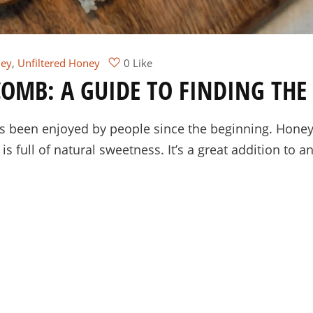
ey
,
Unfiltered Honey
0 Like
OMB: A GUIDE TO FINDING THE 
as been enjoyed by people since the beginning. Hon
s full of natural sweetness. It’s a great addition to 