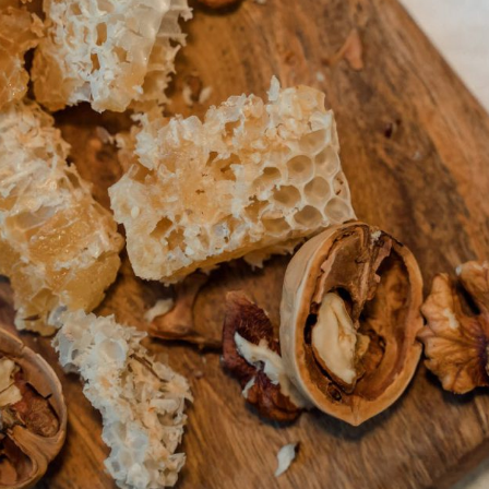
PRE-ORDERS
RAW HONEY
SAVANNAH BEE