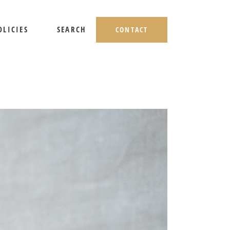
OLICIES
SEARCH
CONTACT
HIPPING AND RETURNS
IVACY POLICY
ERMS OF USE