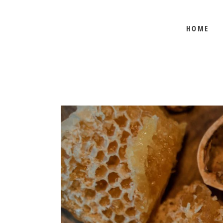
HOME
BEE SHEPHERD
BEST SELLERS
COMB HONEY
CREAMED HONEY
GIFT SETS
KOSHER HONEY
MANUKA HONEY
ORGANIC HONEY
PRE-ORDERS
RAW HONEY
SAVANNAH BEE