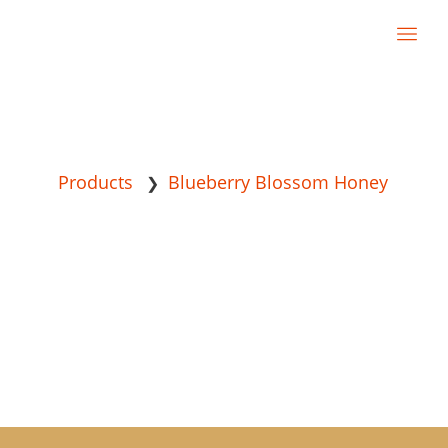
Products
Blueberry Blossom Honey
❯