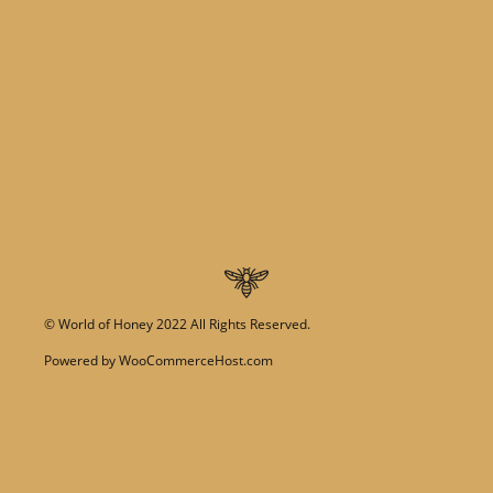
©
World of Honey
2022 All Rights Reserved.
Powered by
WooCommerceHost.com