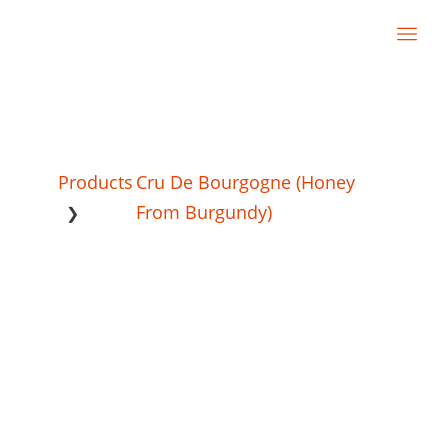
Products
Cru De Bourgogne (Honey
From Burgundy)
❯