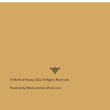
©
World of Honey
2022 All Rights Reserved.
Powered by
WooCommerceHost.com