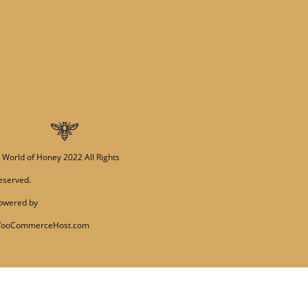
PRE-ORDERS
RAW HONEY
SAVANNAH BEE
©
World of Honey
2022 All Rights
eserved.
owered by
ooCommerceHost.com