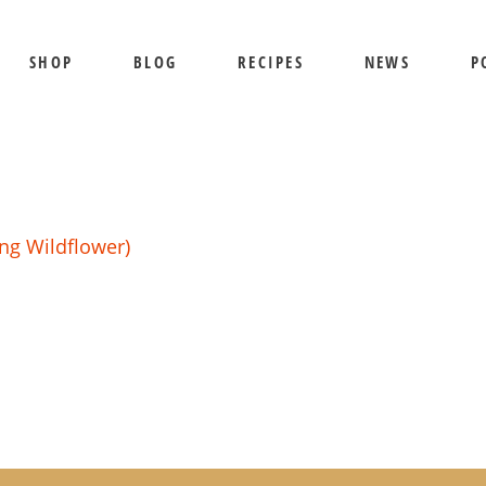
SHOP
BLOG
RECIPES
NEWS
P
SHIPPING AND RETURNS
PRIVACY POLICY
TERMS OF USE
BEE SHEPHERD
S
BEST SELLERS
PR
ng Wildflower)
COMB HONEY
T
CREAMED HONEY
GIFT SETS
KOSHER HONEY
MANUKA HONEY
ORGANIC HONEY