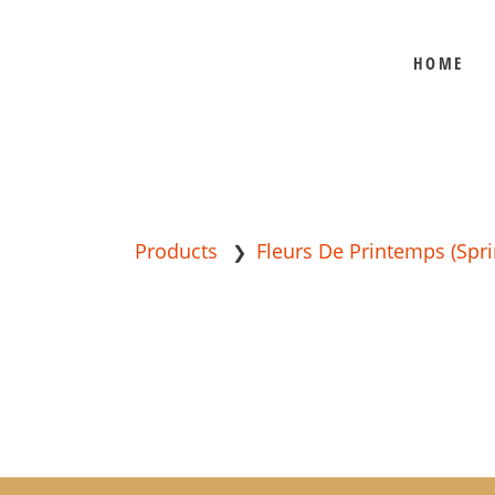
HOME
BEE SHEPHERD
BEST SELLERS
COMB HONEY
CREAMED HONEY
GIFT SETS
Products
Fleurs De Printemps (Spri
❯
KOSHER HONEY
MANUKA HONEY
ORGANIC HONEY
PRE-ORDERS
RAW HONEY
SAVANNAH BEE