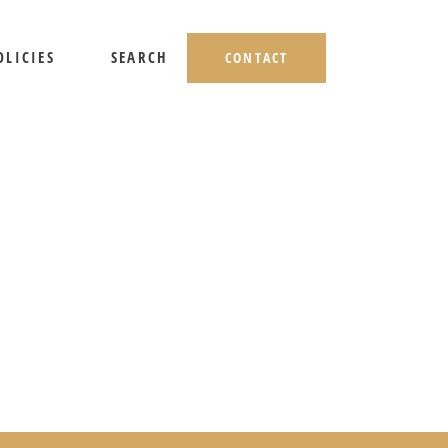
OLICIES
SEARCH
CONTACT
HIPPING AND RETURNS
IVACY POLICY
ERMS OF USE