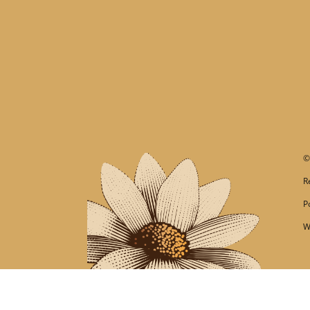
R
P
W