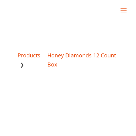
Products
Honey Diamonds 12 Count
Box
❯