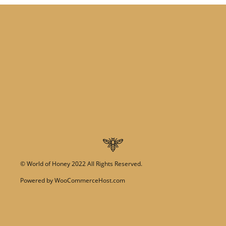
©
World of Honey
2022 All Rights Reserved.
Powered by
WooCommerceHost.com