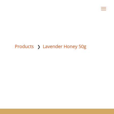
Products
Lavender Honey 50g
❯