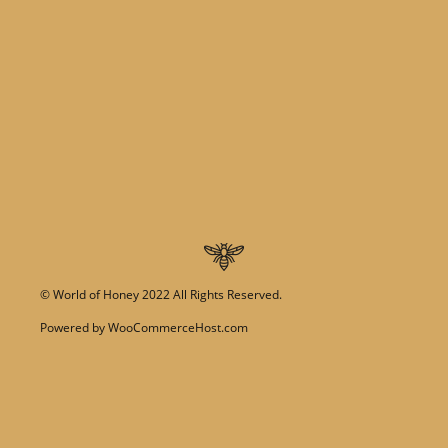
©
World of Honey
2022 All Rights Reserved.
Powered by
WooCommerceHost.com