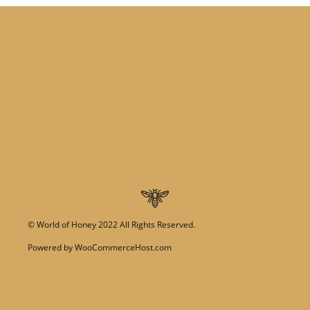
©
World of Honey
2022 All Rights Reserved.
Powered by
WooCommerceHost.com