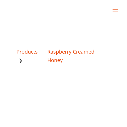
Products
Raspberry Creamed
Honey
❯