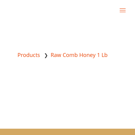
Products
Raw Comb Honey 1 Lb
❯