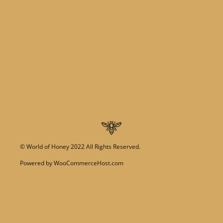
©
World of Honey
2022 All Rights Reserved.
Powered by
WooCommerceHost.com