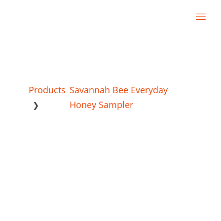
Products
Savannah Bee Everyday
Honey Sampler
❯