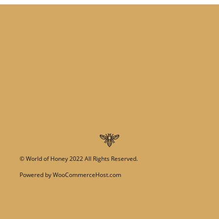
©
World of Honey
2022 All Rights Reserved.
Powered by
WooCommerceHost.com