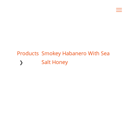
Products
Smokey Habanero With Sea
Salt Honey
❯