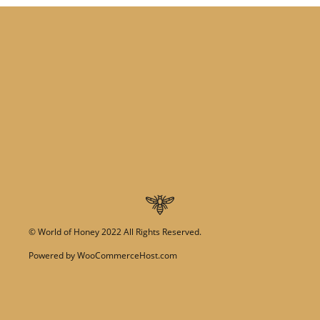
©
World of Honey
2022 All Rights Reserved.
Powered by
WooCommerceHost.com