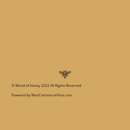
©
World of Honey
2022 All Rights Reserved.
Powered by
WooCommerceHost.com