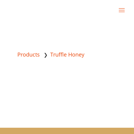
Products
Truffle Honey
❯