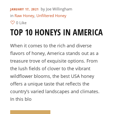
by
Joe Willingham
JANUARY 17, 2021
in
Raw Honey
,
Unfiltered Honey
0 Like
TOP 10 HONEYS IN AMERICA
When it comes to the rich and diverse
flavors of honey, America stands out as a
treasure trove of exquisite options. From
the lush fields of clover to the vibrant
wildflower blooms, the best USA honey
offers a unique taste that reflects the
country’s varied landscapes and climates.
In this blo