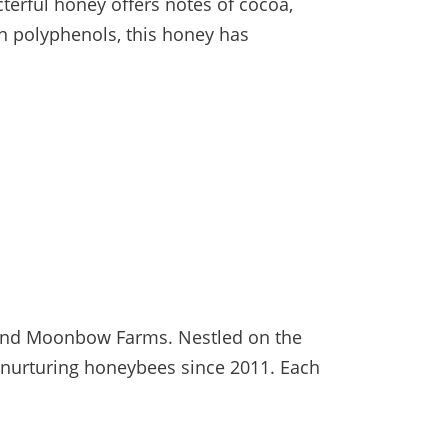
terful honey offers notes of cocoa,
 in polyphenols, this honey has
sland Moonbow Farms. Nestled on the
o nurturing honeybees since 2011. Each