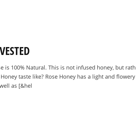
VESTED
 is 100% Natural. This is not infused honey, but rat
oney taste like? Rose Honey has a light and flowery 
well as [&hel