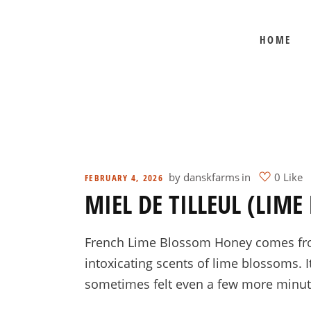
HOME
BEE SHEPHERD
BEST SELLERS
COMB HONEY
CREAMED HONEY
GIFT SETS
KOSHER HONEY
by
danskfarms
in
0 Like
FEBRUARY 4, 2026
MIEL DE TILLEUL (LIM
MANUKA HONEY
ORGANIC HONEY
French Lime Blossom Honey comes from t
PRE-ORDERS
intoxicating scents of lime blossoms. I
RAW HONEY
sometimes felt even a few more minute
SAVANNAH BEE