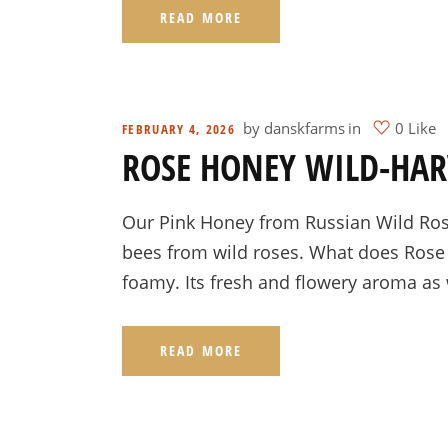
READ MORE
by
danskfarms
in
0 Like
FEBRUARY 4, 2026
ROSE HONEY WILD-HAR
Our Pink Honey from Russian Wild Rose
bees from wild roses. What does Rose H
foamy. Its fresh and flowery aroma as 
READ MORE