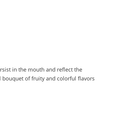
sist in the mouth and reflect the
l bouquet of fruity and colorful flavors