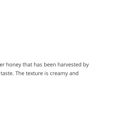
her honey that has been harvested by
taste. The texture is creamy and