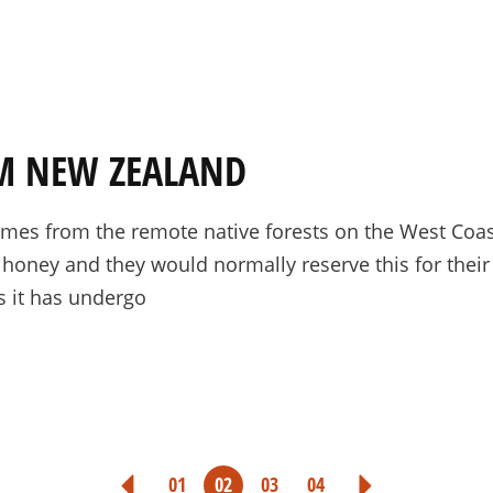
M NEW ZEALAND
es from the remote native forests on the West Coast
 honey and they would normally reserve this for thei
s it has undergo
POSTS
01
02
03
04