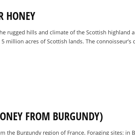
ER HONEY
he rugged hills and climate of the Scottish highland 
t 5 million acres of Scottish lands. The connoisseur’s
HONEY FROM BURGUNDY)
 the Burgundy region of France. Foraging sites: in Bu