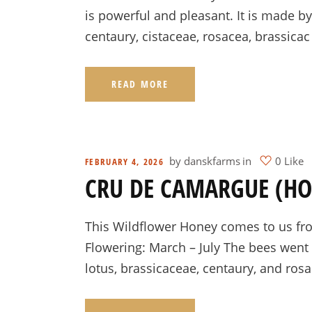
is powerful and pleasant. It is made b
centaury, cistaceae, rosacea, brassicac
READ MORE
by
danskfarms
in
0 Like
FEBRUARY 4, 2026
CRU DE CAMARGUE (H
This Wildflower Honey comes to us fro
Flowering: March – July The bees went 
lotus, brassicaceae, centaury, and ros