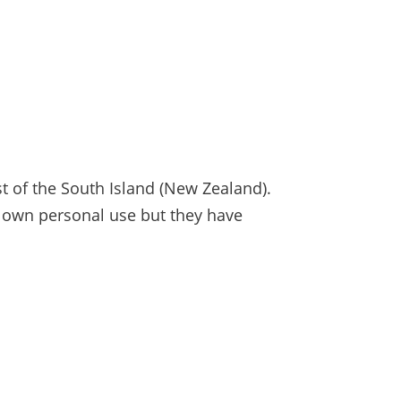
 of the South Island (New Zealand).
r own personal use but they have