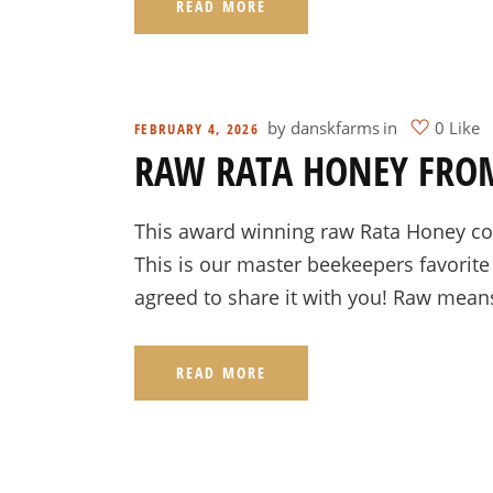
READ MORE
by
danskfarms
in
0 Like
FEBRUARY 4, 2026
RAW RATA HONEY FRO
This award winning raw Rata Honey com
This is our master beekeepers favorite
agreed to share it with you! Raw mean
READ MORE