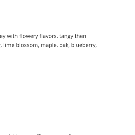
y with flowery flavors, tangy then
r, lime blossom, maple, oak, blueberry,