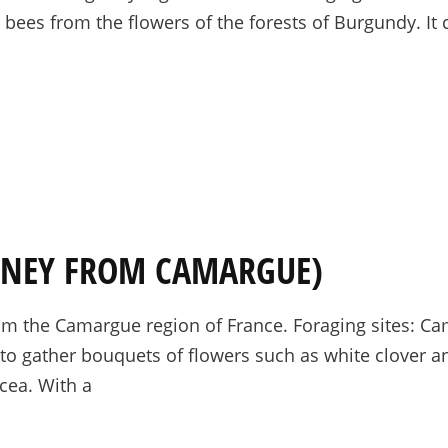
y bees from the flowers of the forests of Burgundy. It
ONEY FROM CAMARGUE)
m the Camargue region of France. Foraging sites: Ca
to gather bouquets of flowers such as white clover an
acea. With a