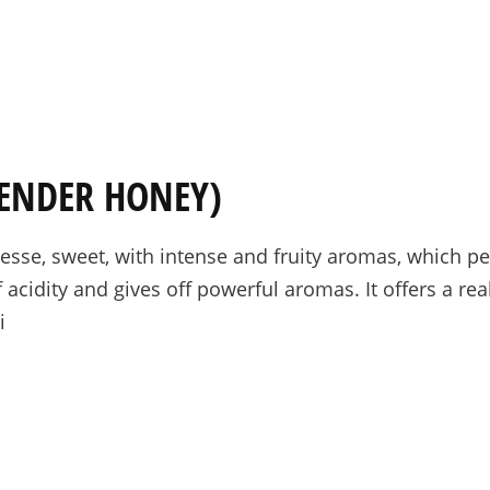
PRE-ORDERS
RAW HONEY
SAVANNAH BEE
VENDER HONEY)
sse, sweet, with intense and fruity aromas, which per
f acidity and gives off powerful aromas. It offers a rea
i