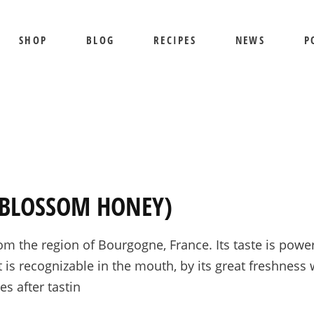
SHOP
BLOG
RECIPES
NEWS
P
SHIPPING AND RETURNS
PRIVACY POLICY
TERMS OF USE
BEE SHEPHERD
S
BEST SELLERS
PR
COMB HONEY
T
E BLOSSOM HONEY)
CREAMED HONEY
GIFT SETS
he region of Bourgogne, France. Its taste is powerfu
KOSHER HONEY
t is recognizable in the mouth, by its great freshness 
MANUKA HONEY
s after tastin
ORGANIC HONEY