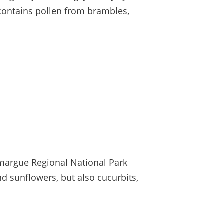
 contains pollen from brambles,
margue Regional National Park
d sunflowers, but also cucurbits,