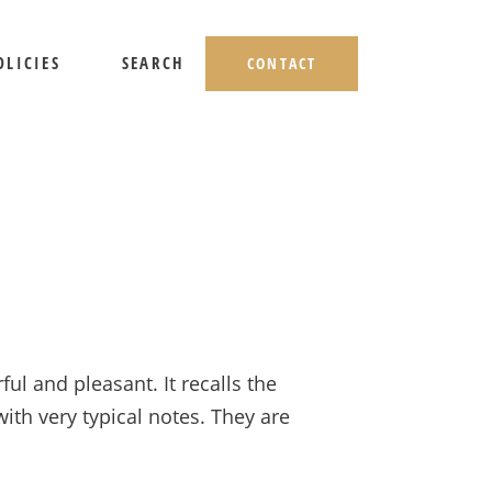
OLICIES
SEARCH
CONTACT
HIPPING AND RETURNS
IVACY POLICY
ERMS OF USE
l and pleasant. It recalls the
with very typical notes. They are