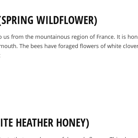
 (SPRING WILDFLOWER)
us from the mountainous region of France. It is hone
he mouth. The bees have foraged flowers of white clove
t
ITE HEATHER HONEY)