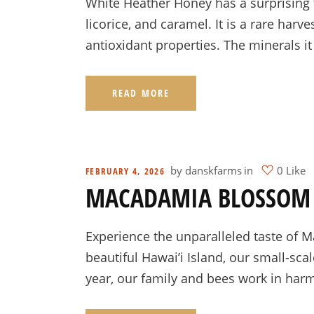
White Heather Honey has a surprising t
licorice, and caramel. It is a rare har
antioxidant properties. The minerals it
READ MORE
by
danskfarms
in
0 Like
FEBRUARY 4, 2026
MACADAMIA BLOSSOM
Experience the unparalleled taste of
beautiful Hawai’i Island, our small-sc
year, our family and bees work in har