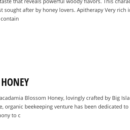
aste that reveals powerful woody flavors. This charac
vest sought after by honey lovers. Apitherapy Very rich
 contain
 HONEY
 Macadamia Blossom Honey, lovingly crafted by Big I
ale, organic beekeeping venture has been dedicated t
mony to c