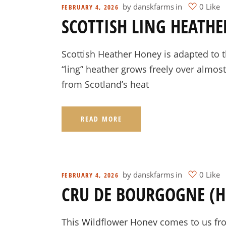
by
danskfarms
in
0 Like
FEBRUARY 4, 2026
SCOTTISH LING HEATH
Scottish Heather Honey is adapted to t
“ling” heather grows freely over almos
from Scotland’s heat
READ MORE
by
danskfarms
in
0 Like
FEBRUARY 4, 2026
CRU DE BOURGOGNE (
This Wildflower Honey comes to us from