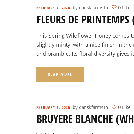
by
danskfarms
in
0 Like
FEBRUARY 4, 2026
FLEURS DE PRINTEMPS
This Spring Wildflower Honey comes to 
slightly minty, with a nice finish in t
and bramble. Its floral diversity gives i
READ MORE
by
danskfarms
in
0 Like
FEBRUARY 4, 2026
BRUYERE BLANCHE (WH