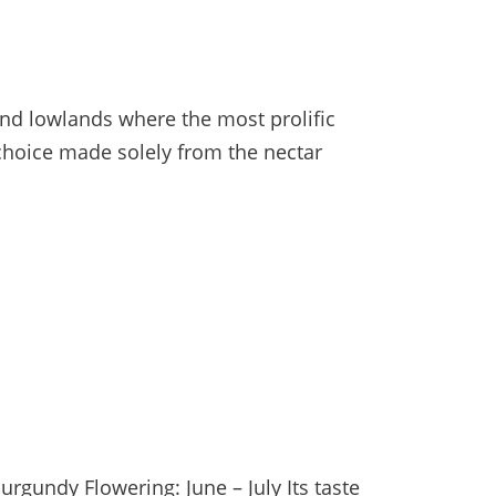
and lowlands where the most prolific
 choice made solely from the nectar
rgundy Flowering: June – July Its taste