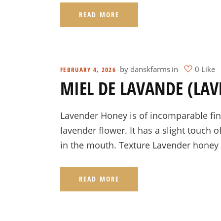
READ MORE
by
danskfarms
in
0 Like
FEBRUARY 4, 2026
MIEL DE LAVANDE (LA
Lavender Honey is of incomparable fine
lavender flower. It has a slight touch o
in the mouth. Texture Lavender honey 
READ MORE